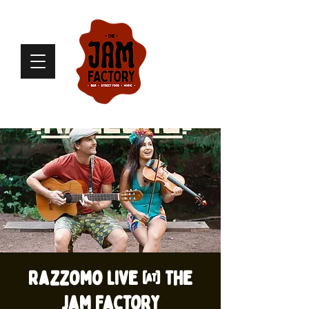
Razzomo live @ The
Jam Factory