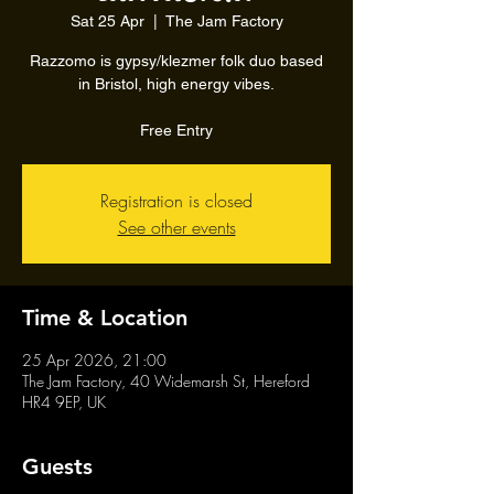
Sat 25 Apr
  |  
The Jam Factory
Razzomo is gypsy/klezmer folk duo based
in Bristol, high energy vibes.
Free Entry
Registration is closed
See other events
Time & Location
25 Apr 2026, 21:00
The Jam Factory, 40 Widemarsh St, Hereford
HR4 9EP, UK
Guests