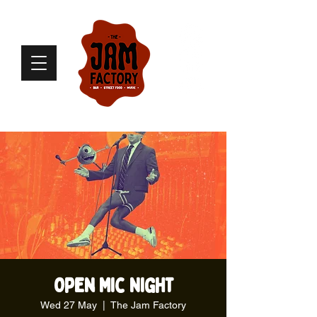
Open Mic Night
Wed 27 May
  |  
The Jam Factory