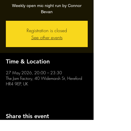
Weekly open mic night run by Connor
Bevan
Registration is closed
See other events
Time & Location
27 May 2026, 20:00 – 23:30
The Jam Factory, 40 Widemarsh St, Hereford
HR4 9EP, UK
Share this event