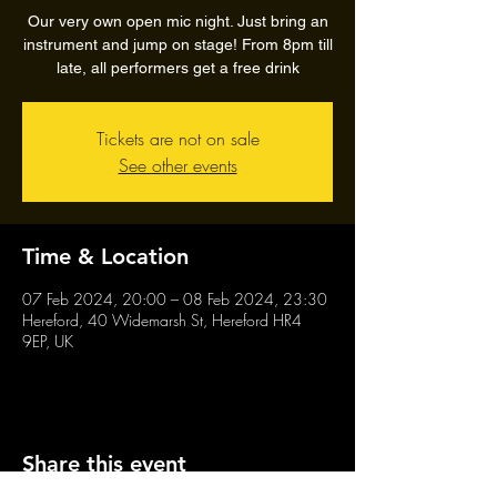
Our very own open mic night. Just bring an
instrument and jump on stage! From 8pm till
late, all performers get a free drink
Tickets are not on sale
See other events
Time & Location
07 Feb 2024, 20:00 – 08 Feb 2024, 23:30
Hereford, 40 Widemarsh St, Hereford HR4
9EP, UK
Share this event