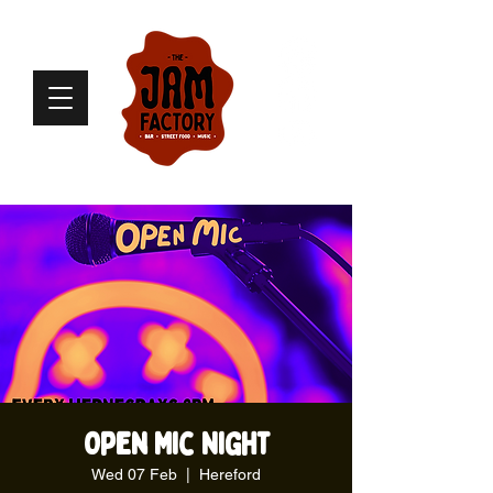
Open Mic Night
Wed 07 Feb
  |  
Hereford