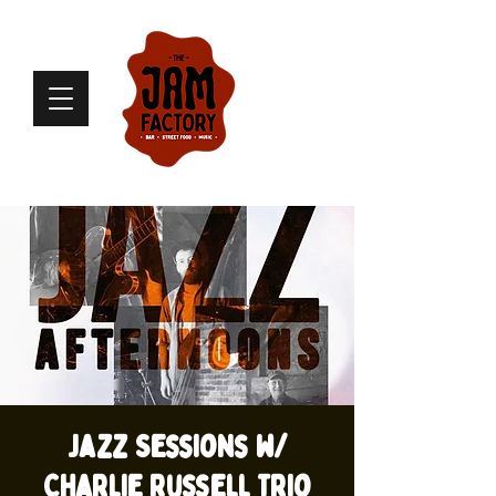
Jazz Sessions w/
Charlie Russell Trio