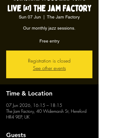
live @ The Jam Factory
Sun 07 Jun
  |  
The Jam Factory
Our monthly jazz sessions.
Free entry
Registration is closed
See other events
Time & Location
07 Jun 2026, 16:15 – 18:15
The Jam Factory, 40 Widemarsh St, Hereford
HR4 9EP, UK
Guests