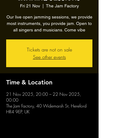
Fri 21 Nov
  |  
The Jam Factory
Our live open jamming sessions, we provide
most instruments, you provide jam. Open to
all singers and musicians. Come vibe
Tickets are not on sale
See other events
Time & Location
21 Nov 2025, 20:00 – 22 Nov 2025,
00:00
The Jam Factory, 40 Widemarsh St, Hereford
HR4 9EP, UK