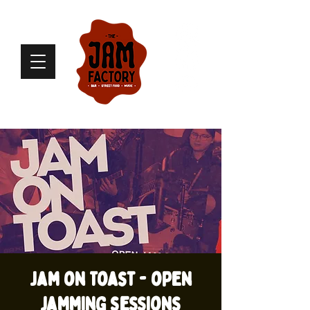
Jam on Toast - open
jamming sessions