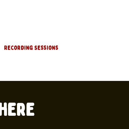
Recording Sessions
where