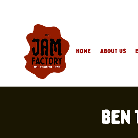
Home
About Us
Ben 