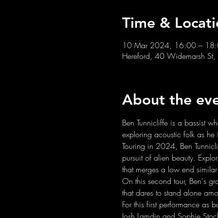
Time & Locati
10 Mar 2024, 16:00 – 18
Hereford, 40 Widemarsh St,
About the ev
Ben Tunnicliffe is a bassist 
exploring acoustic folk as he 
Touring in 2024, Ben Tunnicli
pursuit of alien beauty. Explo
that merges a low end similar 
On this second tour, Ben's g
that dares to stand alone amo
For this first performance as 
Josh Lamdin and Sophie Sto