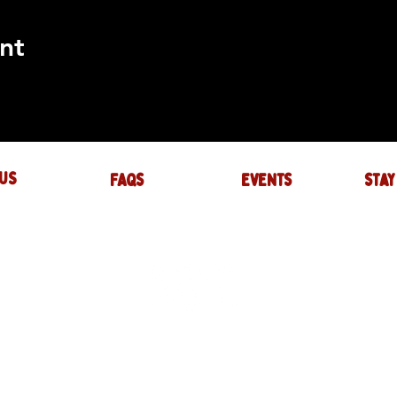
nt
US
FAQs
events
stay
UIRES
actory.com
NTS
-factory.com