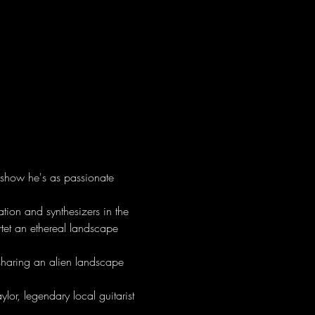
 show he's as passionate 
ion and synthesizers in the 
rtet an ethereal landscape 
sharing an alien landscape 
lor, legendary local guitarist 