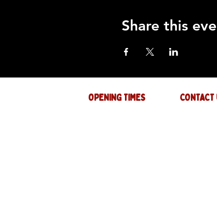
Share this eve
OPENING TIMES
CONTACT 
Mon : CLOSED
GENERAL INQ
info@thejam-f
Tues: 4PM - 1AM
MUSIC & EVE
Wed: 4PM - 1AM
events@thejam
Thur: 4PM - 2AM
Fri: 4PM - 2AM