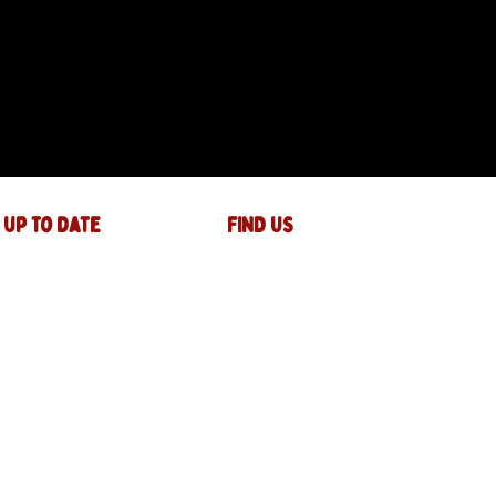
 up to date
FIND US
The JAM Factory
40 Widemarsh Street
Hereford,
HR4 9EP