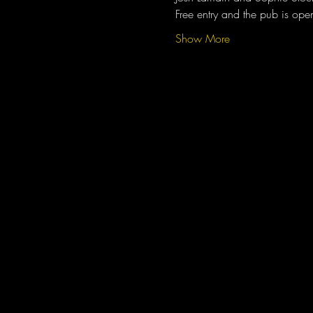
Free entry and the pub is op
Show More