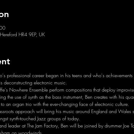
on
:00
 Hereford HR4 9EP, UK
ent
who's professional career began in his teens and who's achievements
is deconstructing electronic music.
ffe's Nowhere Ensemble perform compositions that deploy improvisat
ring the use of synth as the bass instrument, Ben creates with his qua
to an organ trio with the ever-changing face of electronic culture.
rassroots approach will bring his music around England and Wales 
ngst synth-touched Jazz groups of today.
band leader at The Jam Factory, Ben will be joined by drummer Joe Tay
ckham on woodwinds.