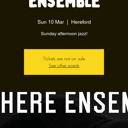
Ensemble
Sun 10 Mar
  |  
Hereford
Sunday afternoon jazz!
Tickets are not on sale
See other events