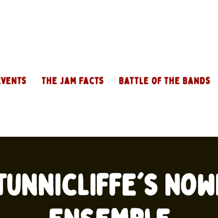
Events
The Jam Facts
Battle of the Bands
Tunnicliffe's No