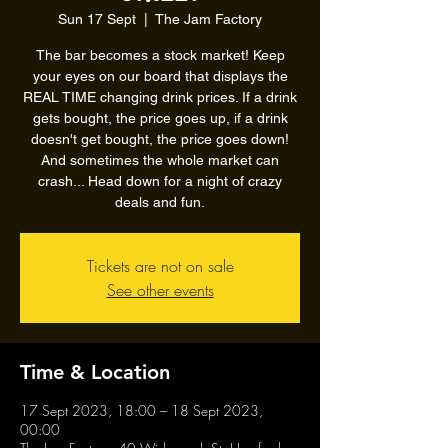
Sun 17 Sept
  |  
The Jam Factory
The bar becomes a stock market! Keep
your eyes on our board that displays the
REAL TIME changing drink prices. If a drink
gets bought, the price goes up, if a drink
doesn't get bought, the price goes down!
And sometimes the whole market can
crash... Head down for a night of crazy
deals and fun.
Tickets are not on sale
See other events
Time & Location
17 Sept 2023, 18:00 – 18 Sept 2023,
00:00