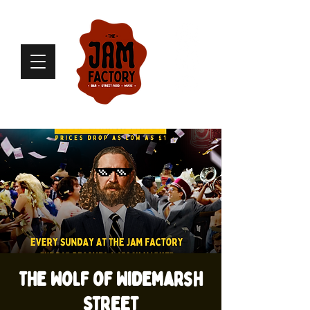
The Wolf of Widemarsh
Street