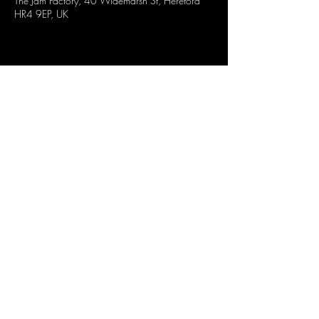
The Jam Factory, 40 Widemarsh St, Hereford
HR4 9EP, UK
Share this event
CONTACT US
OPENING TIMES
stay up to date
Mon : CLOSED
GENERAL INQUIRES
info@thejam-factory.com
Tues: 4PM - 1AM
MUSIC & EVENTS
Wed: 4PM - 1AM
events@thejam-factory.com
Thur: 4PM - 2AM
Fri: 4PM - 2AM
Sat: 12PM - 2AM
Sun: 12PM - 1AM