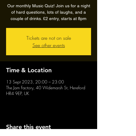
Our monthly Music Quiz! Join us for a night
of hard questions, lots of laughs, and a
couple of drinks. £2 entry, starts at 8pm
Tickets are not on sale
See other events
Time & Location
13 Sept 2023, 20:00 – 23:00
The Jam Factory, 40 Widemarsh St, Hereford
HR4 9EP, UK
Share this event