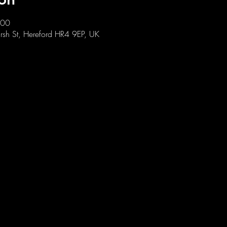
:00
sh St, Hereford HR4 9EP, UK