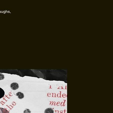
laughs,