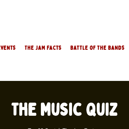
Events
The Jam Facts
Battle of the Bands
The Music Quiz