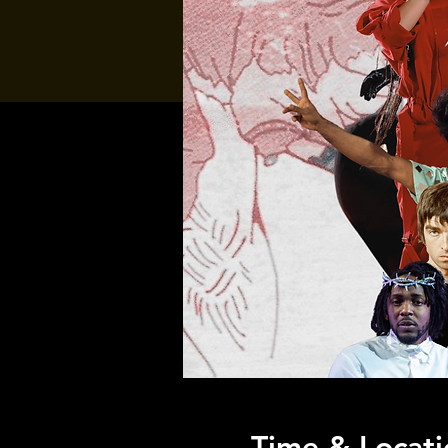
Time & Locati