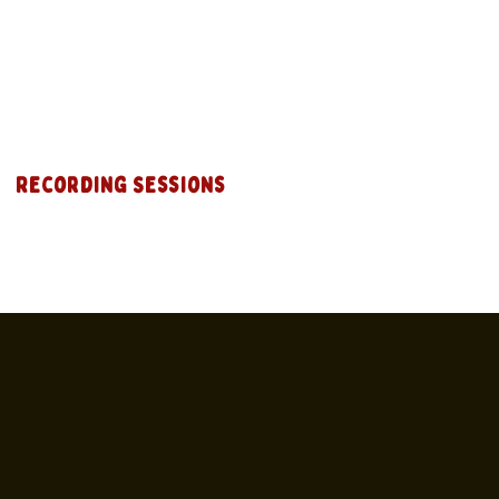
Recording Sessions