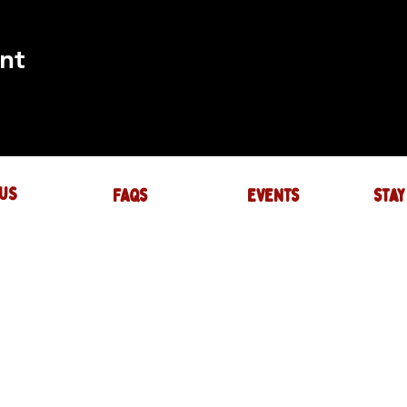
nt
US
FAQs
events
stay
UIRES
actory.com
NTS
-factory.com