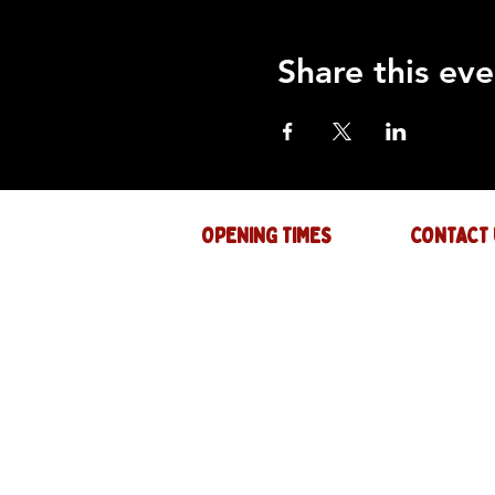
Share this eve
OPENING TIMES
CONTACT 
Mon : CLOSED
GENERAL INQ
info@thejam-f
Tues: 4PM - 1AM
MUSIC & EVE
Wed: 4PM - 1AM
events@thejam
Thur: 4PM - 2AM
Fri: 4PM - 2AM