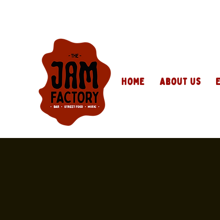
Home
About Us