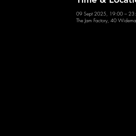
09 Sept 2025, 19:00 – 23
The Jam Factory, 40 Widemar