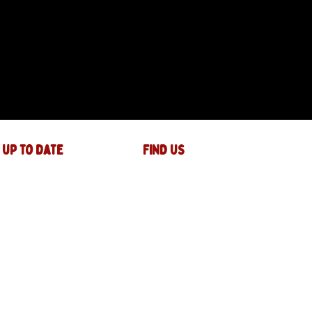
 up to date
FIND US
The JAM Factory
40 Widemarsh Street
Hereford,
HR4 9EP