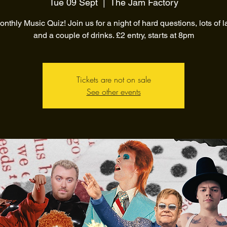
Tue 09 Sept
  |  
The Jam Factory
nthly Music Quiz! Join us for a night of hard questions, lots of 
and a couple of drinks. £2 entry, starts at 8pm
Tickets are not on sale
See other events