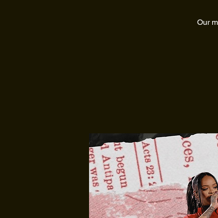
Our mo