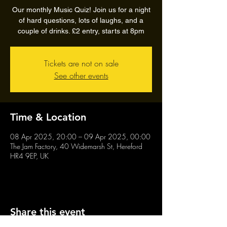
Our monthly Music Quiz! Join us for a night
of hard questions, lots of laughs, and a
couple of drinks. £2 entry, starts at 8pm
Tickets are not on sale
See other events
Time & Location
08 Apr 2025, 20:00 – 09 Apr 2025, 00:00
The Jam Factory, 40 Widemarsh St, Hereford
HR4 9EP, UK
Share this event