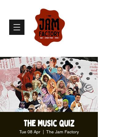
The Music Quiz
Tue 08 Apr
  |  
The Jam Factory