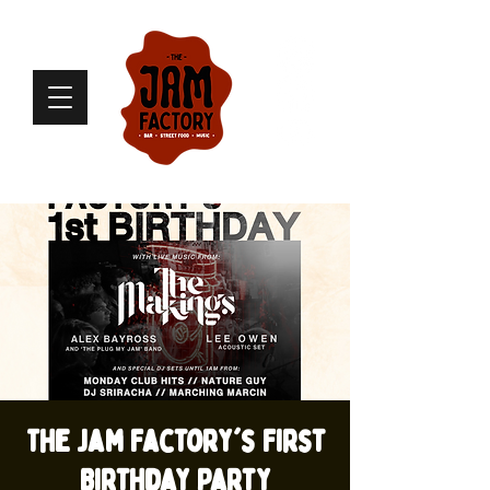
The Jam Factory's First
Birthday Party