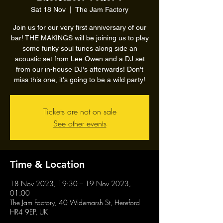
Sat 18 Nov
  |  
The Jam Factory
Join us for our very first anniversary of our
bar! THE MAKINGS will be joining us to play
some funky soul tunes along side an
acoustic set from Lee Owen and a DJ set
from our in-house DJ's afterwards! Don't
miss this one, it's going to be a wild party!
Tickets are not on sale
See other events
Time & Location
18 Nov 2023, 19:30 – 19 Nov 2023,
01:00
The Jam Factory, 40 Widemarsh St, Hereford
HR4 9EP, UK