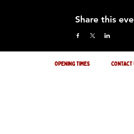
Share this eve
OPENING TIMES
CONTACT 
Mon : CLOSED
GENERAL INQ
info@thejam-f
Tues: 4PM - 1AM
MUSIC & EVE
Wed: 4PM - 1AM
events@thejam
Thur: 4PM - 2AM
Fri: 4PM - 2AM