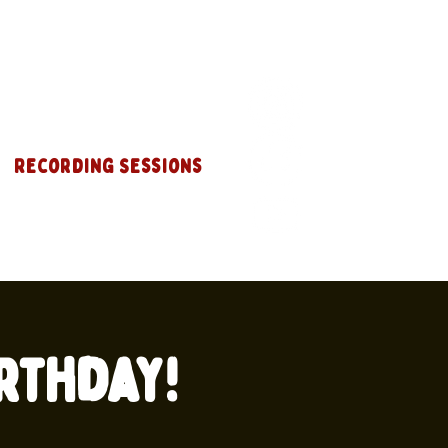
Recording Sessions
rthday!