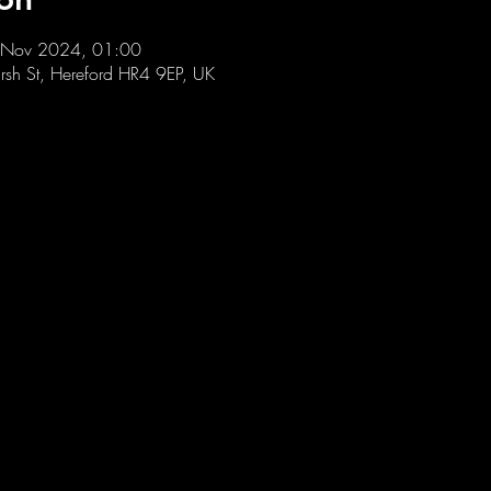
 Nov 2024, 01:00
sh St, Hereford HR4 9EP, UK