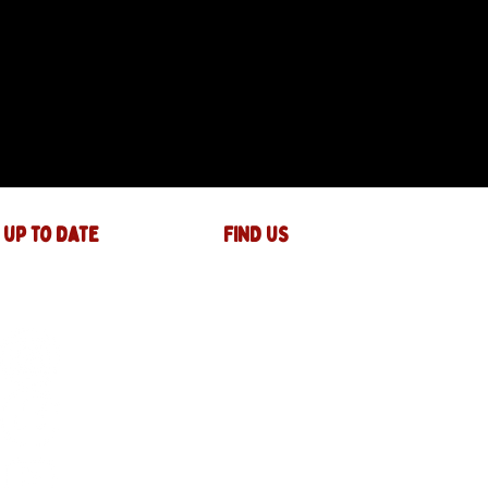
 up to date
FIND US
The JAM Factory
40 Widemarsh Street
Hereford,
HR4 9EP