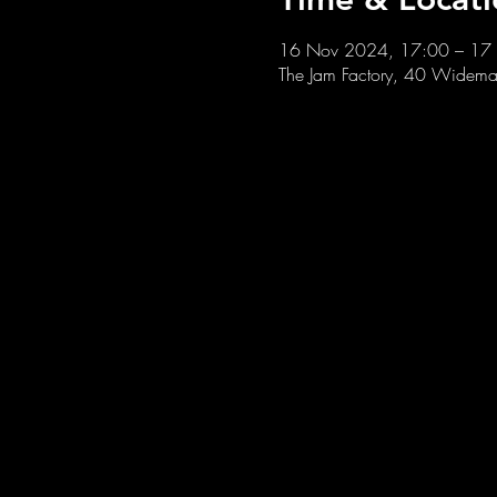
16 Nov 2024, 17:00 – 17
The Jam Factory, 40 Widemar