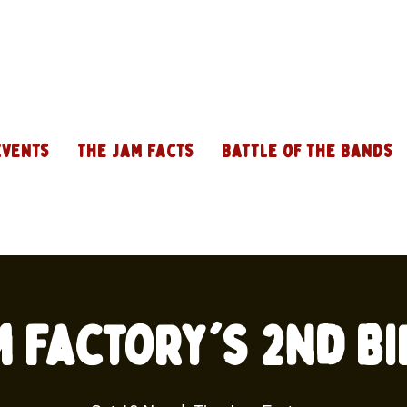
Events
The Jam Facts
Battle of the Bands
m Factory's 2nd Bi