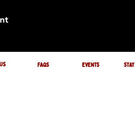
nt
US
FAQs
events
stay
UIRES
actory.com
NTS
-factory.com