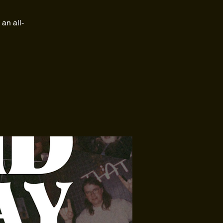
an all-