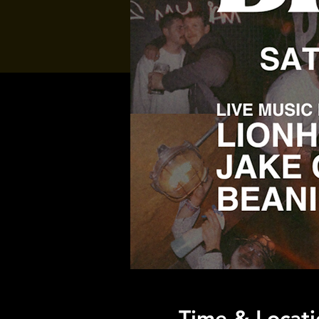
Time & Locati