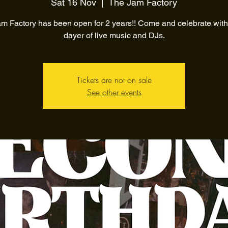
Sat 16 Nov
  |  
The Jam Factory
m Factory has been open for 2 years!! Come and celebrate with 
dayer of live music and DJs.
Tickets are not on sale
See other events