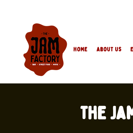
Home
About Us
The Ja