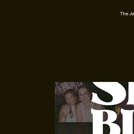
The Ja