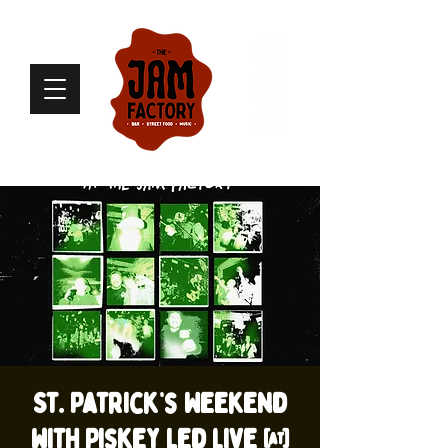
St. Patrick’s Weekend
with Piskey Led live @