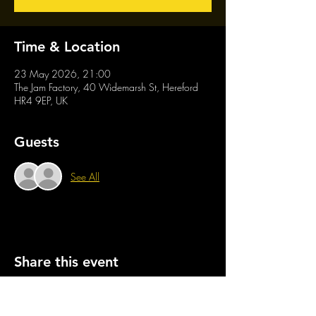
Time & Location
23 May 2026, 21:00
The Jam Factory, 40 Widemarsh St, Hereford
HR4 9EP, UK
Guests
See All
Share this event