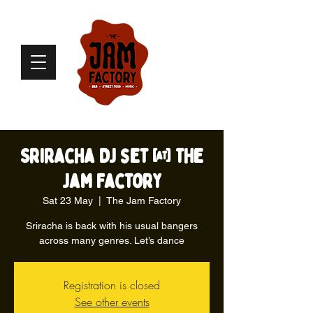
Sriracha DJ set @ The
Jam Factory
Sat 23 May
  |  
The Jam Factory
Sriracha is back with his usual bangers
across many genres. Let’s dance
Registration is closed
See other events