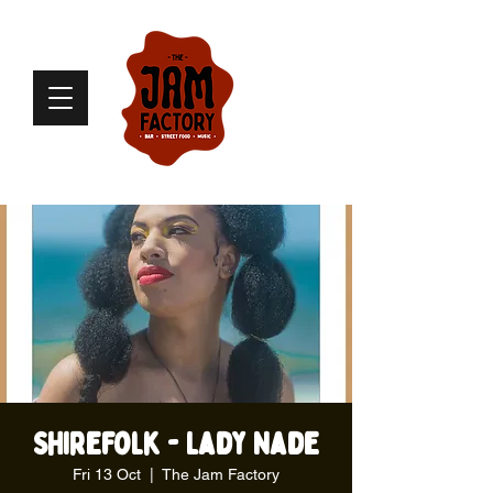
Shirefolk - Lady Nade
Fri 13 Oct
  |  
The Jam Factory