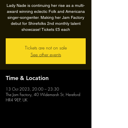
Lady Nade is continuing her rise as a multi-
award winning eclectic Folk and Americana
singer-songwriter. Making her Jam Factory
debut for Shirefolks 2nd monthly talent
showcase! Tickets £5 each
Tickets are not on sale
See other events
Time & Location
13 Oct 2023, 20:00 – 23:30
The Jam Factory, 40 Widemarsh St, Hereford
HR4 9EP, UK