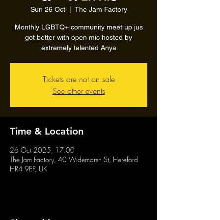
Sun 26 Oct
  |  
The Jam Factory
Monthly LGBTQ+ community meet up jus
got better with open mic hosted by
extremely talented Anya
Tickets are not on sale
See other events
Time & Location
26 Oct 2025, 17:00
The Jam Factory, 40 Widemarsh St, Hereford
HR4 9EP, UK