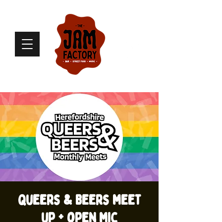
Queers & Beers meet
up + open mic