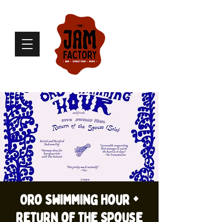
Oro Swimming Hour +
Return of the Spouse