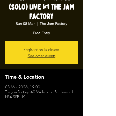
(solo) live @ The Jam
Factory
Sun 08 Mar
  |  
The Jam Factory
Free Entry
Registration is closed
See other events
Time & Location
08 Mar 2026, 19:00
The Jam Factory, 40 Widemarsh St, Hereford
HR4 9EP, UK