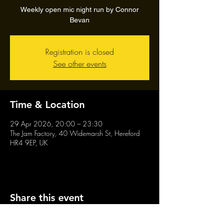
Weekly open mic night run by Connor
Bevan
Registration is closed
See other events
Time & Location
29 Apr 2026, 20:00 – 23:30
The Jam Factory, 40 Widemarsh St, Hereford
HR4 9EP, UK
Share this event