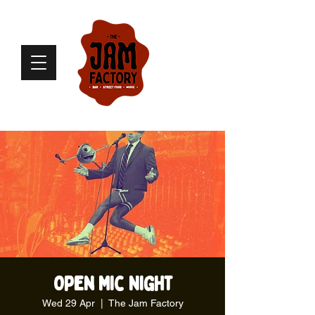
Open Mic Night
Wed 29 Apr
  |  
The Jam Factory