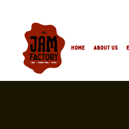
Home
About Us