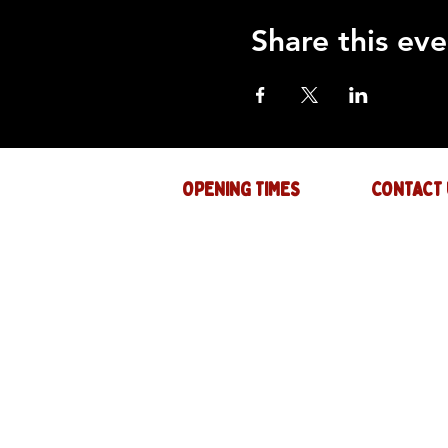
Share this eve
OPENING TIMES
CONTACT 
Mon : CLOSED
GENERAL INQ
info@thejam-f
Tues: 4PM - 1AM
MUSIC & EVE
Wed: 4PM - 1AM
events@thejam
Thur: 4PM - 2AM
Fri: 4PM - 2AM
Sat: 12PM - 2AM