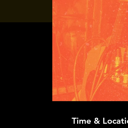
Time & Locati