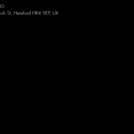
30
sh St, Hereford HR4 9EP, UK