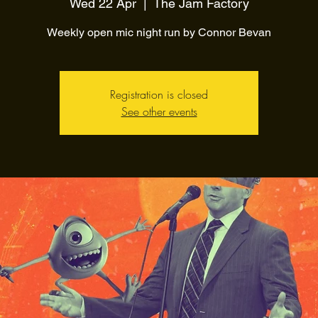
Wed 22 Apr
  |  
The Jam Factory
Weekly open mic night run by Connor Bevan
Registration is closed
See other events