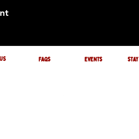
nt
US
FAQs
events
stay
UIRES
actory.com
NTS
-factory.com