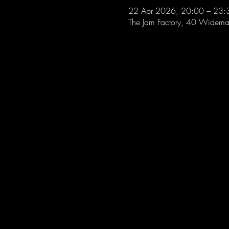
22 Apr 2026, 20:00 – 23:
The Jam Factory, 40 Widemar