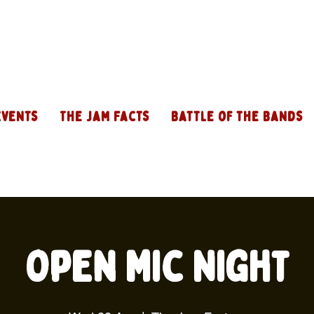
Events
The Jam Facts
Battle of the Bands
Open Mic Night