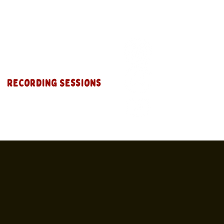
Recording Sessions