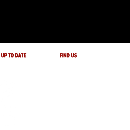
 up to date
FIND US
The JAM Factory
40 Widemarsh Street
Hereford,
HR4 9EP