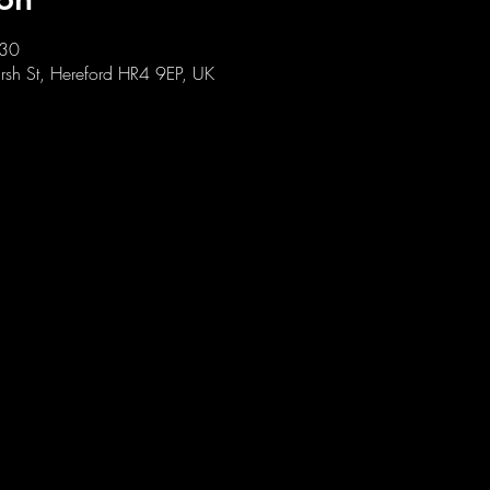
:30
sh St, Hereford HR4 9EP, UK