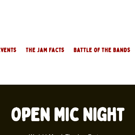
Events
The Jam Facts
Battle of the Bands
Open Mic Night