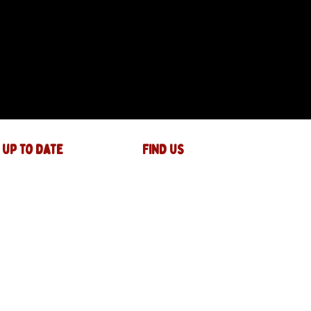
 up to date
FIND US
The JAM Factory
40 Widemarsh Street
Hereford,
HR4 9EP