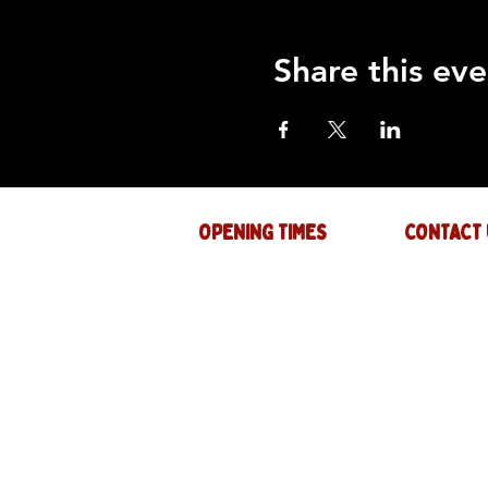
Share this eve
OPENING TIMES
CONTACT 
Mon : CLOSED
GENERAL INQ
info@thejam-f
Tues: 4PM - 1AM
MUSIC & EVE
Wed: 4PM - 1AM
events@thejam
Thur: 4PM - 2AM
Fri: 4PM - 2AM