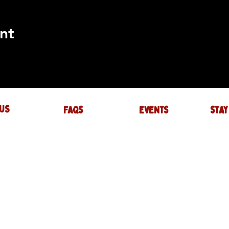
nt
US
FAQs
events
stay
UIRES
actory.com
NTS
-factory.com