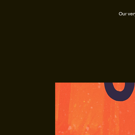
Our ver