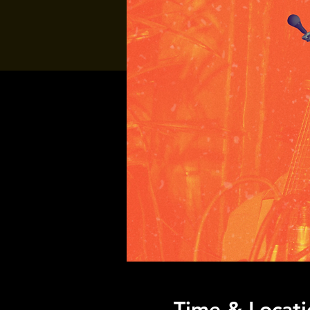
Time & Locati