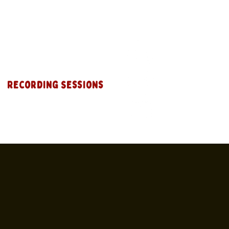
Recording Sessions