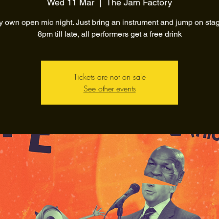
Wed 11 Mar
  |  
The Jam Factory
y own open mic night. Just bring an instrument and jump on sta
8pm till late, all performers get a free drink
Tickets are not on sale
See other events