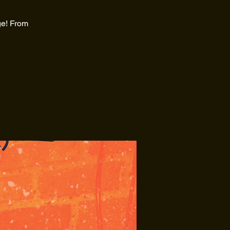
ge! From