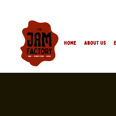
Home
About Us