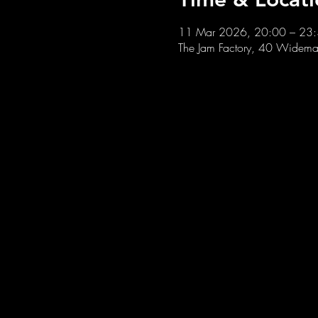
11 Mar 2026, 20:00 – 23
The Jam Factory, 40 Widemar