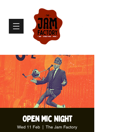
Open Mic Night
Wed 11 Feb
  |  
The Jam Factory