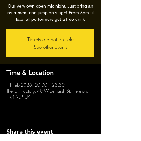
Our very own open mic night. Just bring an
instrument and jump on stage! From 8pm till
late, all performers get a free drink
Tickets are not on sale
See other events
Time & Location
11 Feb 2026, 20:00 – 23:30
The Jam Factory, 40 Widemarsh St, Hereford
HR4 9EP, UK
Share this event