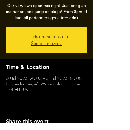
Our very own open mic night. Just bring an
instrument and jump on stage! From 8pm till
late, all performers get a free drink
Tickets are not on sale
See other events
Time & Location
30 Jul 2025, 20:00 – 31 Jul 2025, 00:00
The Jam Factory, 40 Widemarsh St, Hereford
HR4 9EP, UK
Share this event