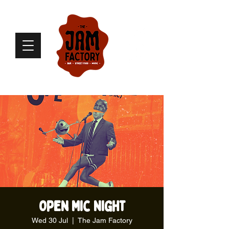
Open Mic Night
Wed 30 Jul
  |  
The Jam Factory