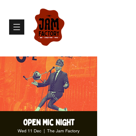
Open Mic Night
Wed 11 Dec
  |  
The Jam Factory