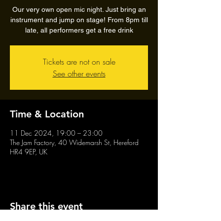
Our very own open mic night. Just bring an
instrument and jump on stage! From 8pm till
late, all performers get a free drink
Tickets are not on sale
See other events
Time & Location
11 Dec 2024, 19:00 – 23:00
The Jam Factory, 40 Widemarsh St, Hereford
HR4 9EP, UK
Share this event