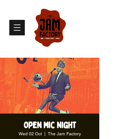
Open Mic Night
Wed 02 Oct
  |  
The Jam Factory