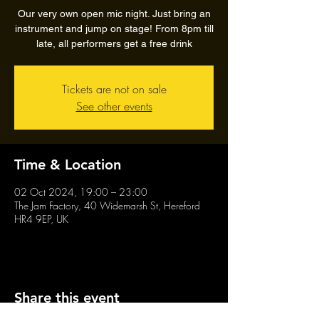
Our very own open mic night. Just bring an
instrument and jump on stage! From 8pm till
late, all performers get a free drink
Tickets are not on sale
See other events
Time & Location
02 Oct 2024, 19:00 – 23:00
The Jam Factory, 40 Widemarsh St, Hereford
HR4 9EP, UK
Share this event