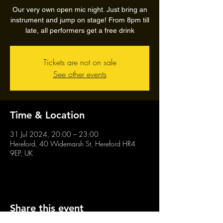
Our very own open mic night. Just bring an
instrument and jump on stage! From 8pm till
late, all performers get a free drink
Tickets are not on sale
See other events
Time & Location
31 Jul 2024, 20:00 – 23:00
Hereford, 40 Widemarsh St, Hereford HR4
9EP, UK
Share this event