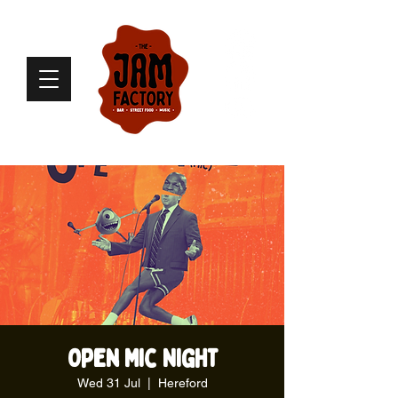
Open Mic Night
Wed 31 Jul
  |  
Hereford