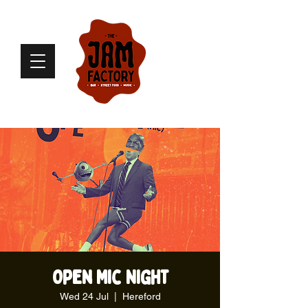
Open Mic Night
Wed 24 Jul
  |  
Hereford