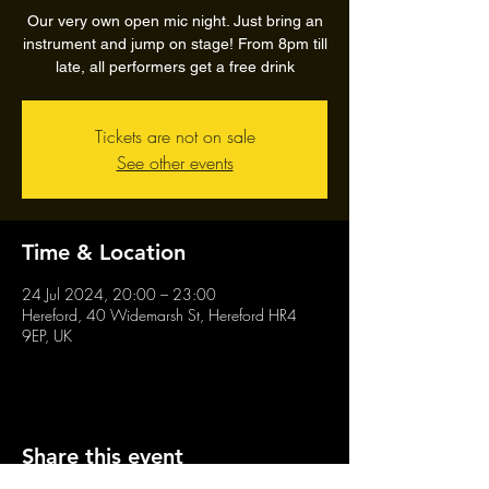
Our very own open mic night. Just bring an
instrument and jump on stage! From 8pm till
late, all performers get a free drink
Tickets are not on sale
See other events
Time & Location
24 Jul 2024, 20:00 – 23:00
Hereford, 40 Widemarsh St, Hereford HR4
9EP, UK
Share this event