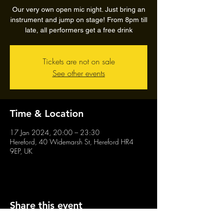
Our very own open mic night. Just bring an
instrument and jump on stage! From 8pm till
late, all performers get a free drink
Tickets are not on sale
See other events
Time & Location
17 Jan 2024, 20:00 – 23:30
Hereford, 40 Widemarsh St, Hereford HR4
9EP, UK
Share this event