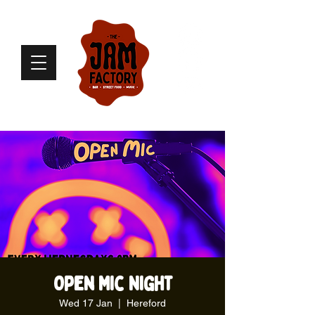
Open Mic Night
Wed 17 Jan
  |  
Hereford