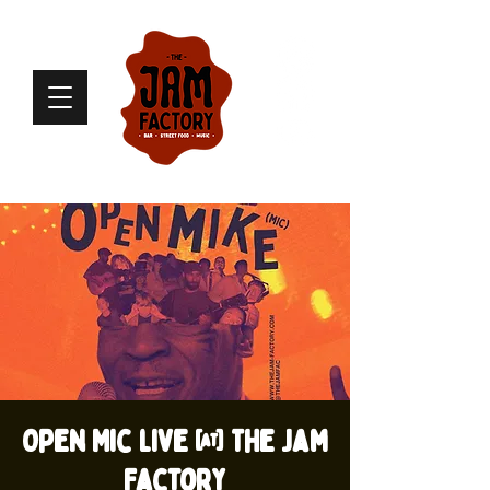
Open Mic live @ The Jam
Factory