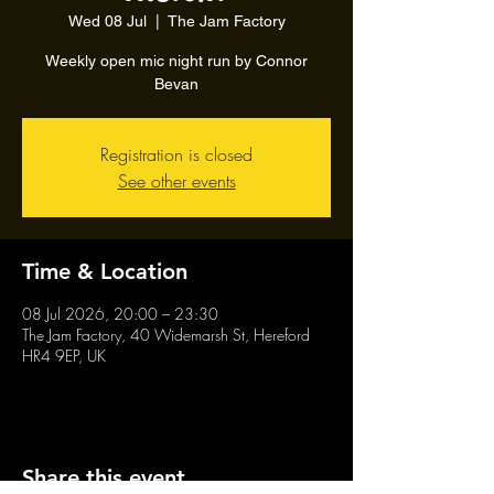
Wed 08 Jul
  |  
The Jam Factory
Weekly open mic night run by Connor
Bevan
Registration is closed
See other events
Time & Location
08 Jul 2026, 20:00 – 23:30
The Jam Factory, 40 Widemarsh St, Hereford
HR4 9EP, UK
Share this event