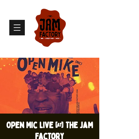
Open Mic live @ The Jam
Factory