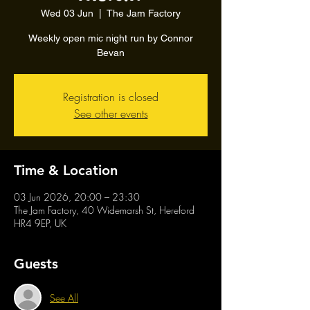
Wed 03 Jun
  |  
The Jam Factory
Weekly open mic night run by Connor
Bevan
Registration is closed
See other events
Time & Location
03 Jun 2026, 20:00 – 23:30
The Jam Factory, 40 Widemarsh St, Hereford
HR4 9EP, UK
Guests
See All