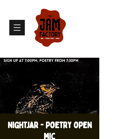
Nightjar - poetry open
mic