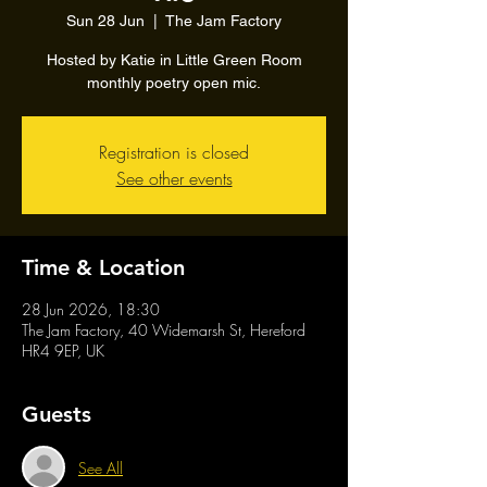
Sun 28 Jun
  |  
The Jam Factory
Hosted by Katie in Little Green Room
monthly poetry open mic.
Registration is closed
See other events
Time & Location
28 Jun 2026, 18:30
The Jam Factory, 40 Widemarsh St, Hereford
HR4 9EP, UK
Guests
See All