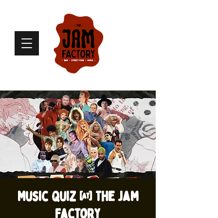
Music Quiz @ The Jam
Factory