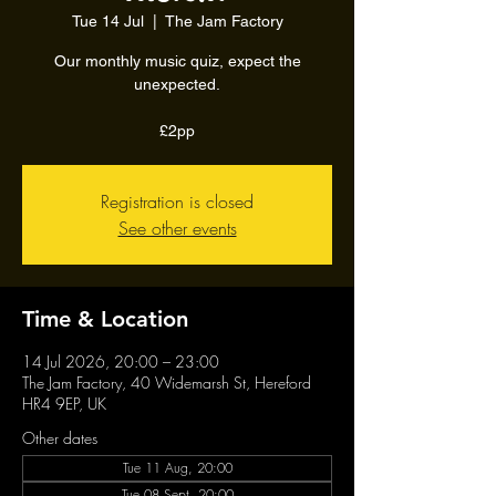
Tue 14 Jul
  |  
The Jam Factory
Our monthly music quiz, expect the
unexpected.
£2pp
Registration is closed
See other events
Time & Location
14 Jul 2026, 20:00 – 23:00
The Jam Factory, 40 Widemarsh St, Hereford
HR4 9EP, UK
Other dates
Tue 11 Aug, 20:00
Tue 08 Sept, 20:00