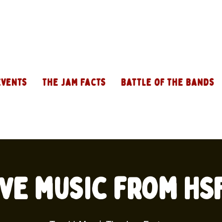
Events
The Jam Facts
Battle of the Bands
ive music from HS