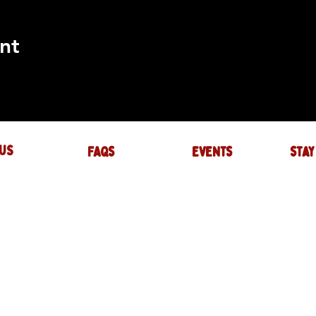
nt
US
FAQs
events
stay
UIRES
actory.com
NTS
-factory.com