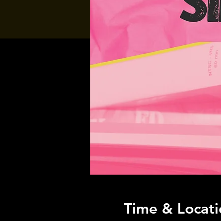
Time & Locati