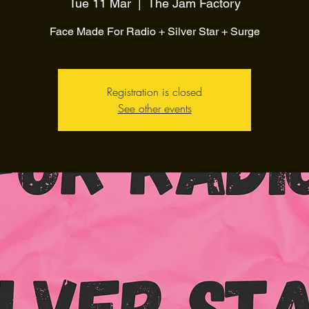
Tue 11 Mar
  |  
The Jam Factory
Face Made For Radio + Silver Star + Surge
Registration is closed
See other events