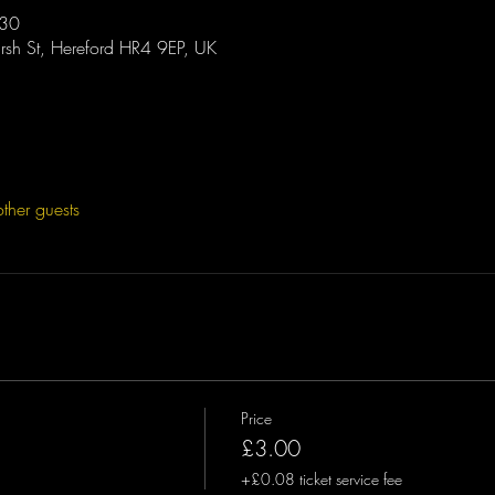
:30
sh St, Hereford HR4 9EP, UK
ther guests
Price
£3.00
+£0.08 ticket service fee