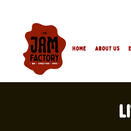
Home
About Us
L