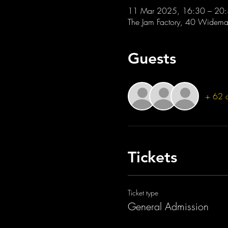
11 Mar 2025, 16:30 – 20
The Jam Factory, 40 Widemar
Guests
+ 62 o
Tickets
Ticket type
General Admission