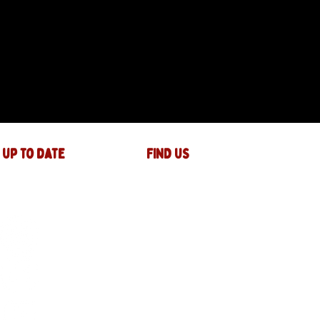
 up to date
FIND US
The JAM Factory
40 Widemarsh Street
Hereford,
HR4 9EP