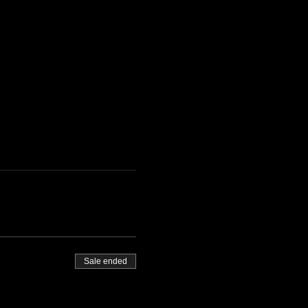
Sale ended