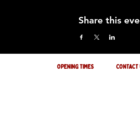
Share this eve
OPENING TIMES
CONTACT 
Mon : CLOSED
GENERAL INQ
info@thejam-f
Tues: 4PM - 1AM
MUSIC & EVE
Wed: 4PM - 1AM
events@thejam
Thur: 4PM - 2AM
Fri: 4PM - 2AM