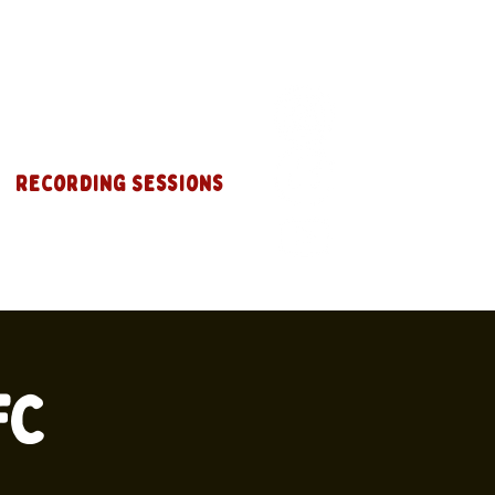
Recording Sessions
FC