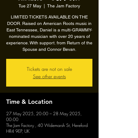
Tue 27 May
  |  
The Jam Factory
LIMITED TICKETS AVAILABLE ON THE
DOOR. Raised on American Roots music in
East Tennessee, Daniel is a multi-GRAMMY-
nominated musician with over 20 years of
experience. With support. from Return of the
Spouse and Connor Bevan.
Tickets are not on sale
See other events
Time & Location
27 May 2025, 20:00 – 28 May 2025,
00:00
The Jam Factory , 40 Widemarsh St, Hereford
HR4 9EP, UK