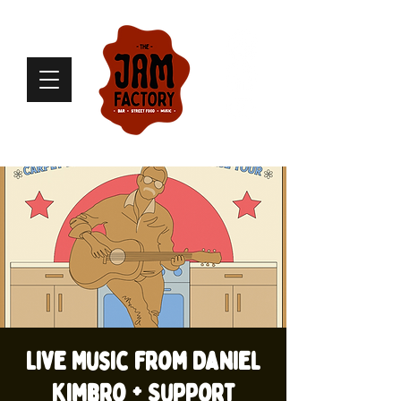
Live Music from Daniel
Kimbro + Support