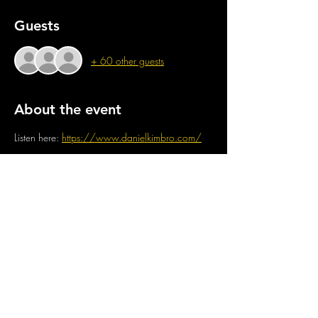
Guests
+ 60 other guests
About the event
Listen here: 
https://www.danielkimbro.com/
Share this event
CONTACT US
OPENING TIMES
stay up to date
Mon : CLOSED
GENERAL INQUIRES
info@thejam-factory.com