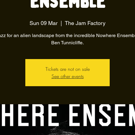
Ensemble
Sun 09 Mar
  |  
The Jam Factory
azz for an alien landscape from the incredible Nowhere Ensemb
Ben Tunnicliffe.
Tickets are not on sale
See other events