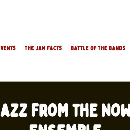
Events
The Jam Facts
Battle of the Bands
 Jazz from the No