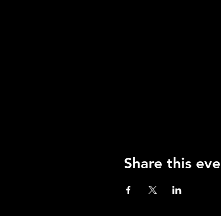
Share this eve