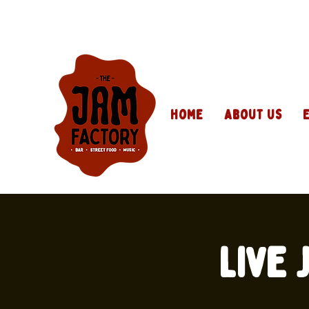
Home
About Us
Live