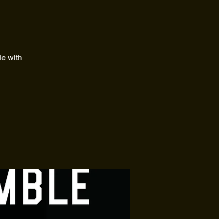
le with