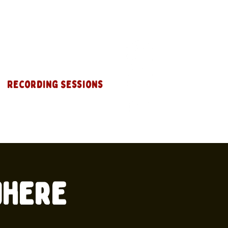
Recording Sessions
where