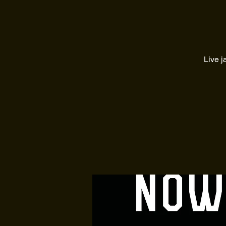
Live j