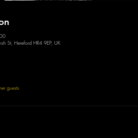
on
:00
sh St, Hereford HR4 9EP, UK
her guests