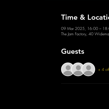
Time & Locati
09 Mar 2025, 16:00 – 18
The Jam Factory, 40 Widemar
Guests
+ 4 ot