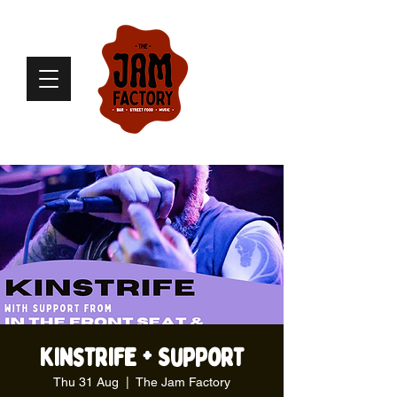
Kinstrife + Support
Thu 31 Aug
  |  
The Jam Factory