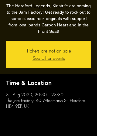
The Hereford Legends, Kinstrife are coming
to the Jam Factory! Get ready to rock out to
some classic rock originals with support
from local bands Carbon Heart and In the
Front Seat!
Tickets are not on sale
See other events
Time & Location
31 Aug 2023, 20:30 – 23:30
The Jam Factory, 40 Widemarsh St, Hereford
HR4 9EP, UK