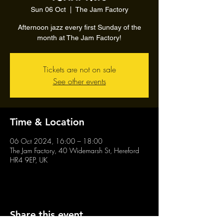
Sun 06 Oct
  |  
The Jam Factory
Afternoon jazz every first Sunday of the
month at The Jam Factory!
Tickets are not on sale
See other events
Time & Location
06 Oct 2024, 16:00 – 18:00
The Jam Factory, 40 Widemarsh St, Hereford
HR4 9EP, UK
Share this event