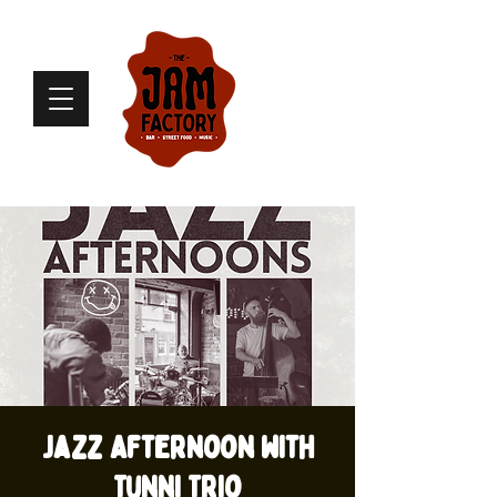
Jazz Afternoon with
Tunni Trio