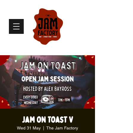
Jam on Toast V
Wed 31 May
  |  
The Jam Factory