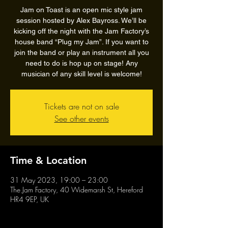
Jam on Toast is an open mic style jam
session hosted by Alex Bayross. We’ll be
kicking off the night with the Jam Factory’s
house band “Plug my Jam”. If you want to
join the band or play an instrument all you
need to do is hop up on stage! Any
musician of any skill level is welcome!
Tickets are not on sale
See other events
Time & Location
31 May 2023, 19:00 – 23:00
The Jam Factory, 40 Widemarsh St, Hereford
HR4 9EP, UK