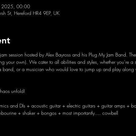
l 2025, 00:00
sh St, Hereford HR4 9EP, UK
ent
ly jam session hosted by Alex Bayross and his Plug My Jam Band. The 
bring your own). We cater to all abilities and styles, whether you're 
h a band, or a musician who would love to jump up and play along w
haos unfold!
mics and DIs + acoustic guitar + electric guitars + guitar amps + b
ambourine + shaker + bongos + most importantly.... cowbell