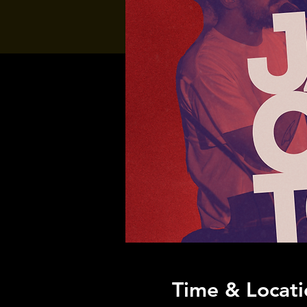
Time & Locati