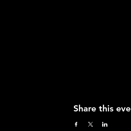
Share this eve