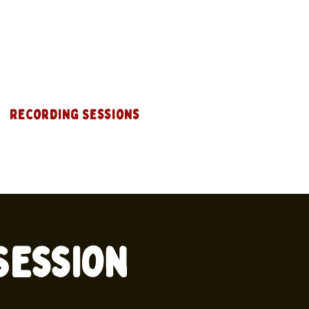
Recording Sessions
 Session