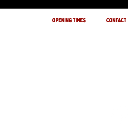
OPENING TIMES
CONTACT 
Mon : CLOSED
GENERAL INQ
info@thejam-f
Tues: 4PM - 1AM
MUSIC & EVE
Wed: 4PM - 1AM
events@thejam
Thur: 4PM - 2AM
Fri: 4PM - 2AM
Sat: 12PM - 2AM
Sun: 12PM - 1AM