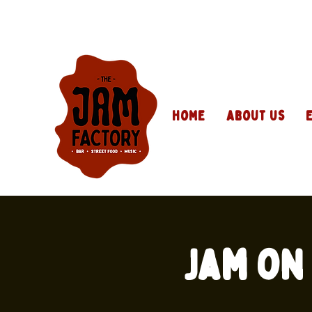
Home
About Us
Jam on 