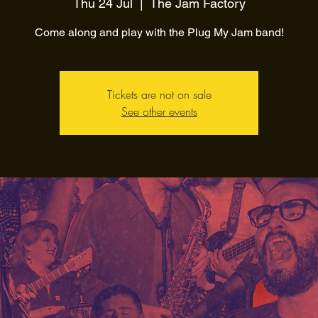
Thu 24 Jul
  |  
The Jam Factory
Come along and play with the Plug My Jam band!
Tickets are not on sale
See other events