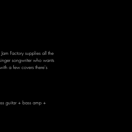
Jam Factory supplies all the 
a singer songwriter who wants 
ith a few covers there's 
ass guitar + bass amp + 