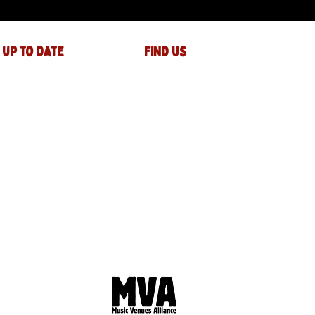
 up to date
FIND US
The JAM Factory
40 Widemarsh Street
Hereford,
HR4 9EP