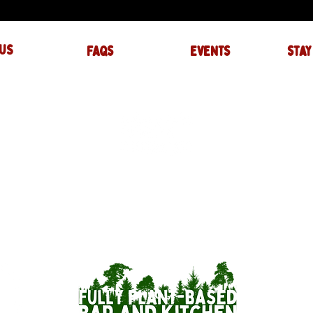
US
FAQs
events
stay
UIRES
actory.com
NTS
-factory.com