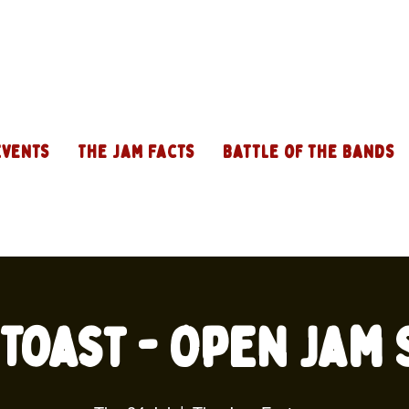
Events
The Jam Facts
Battle of the Bands
Toast - Open Jam