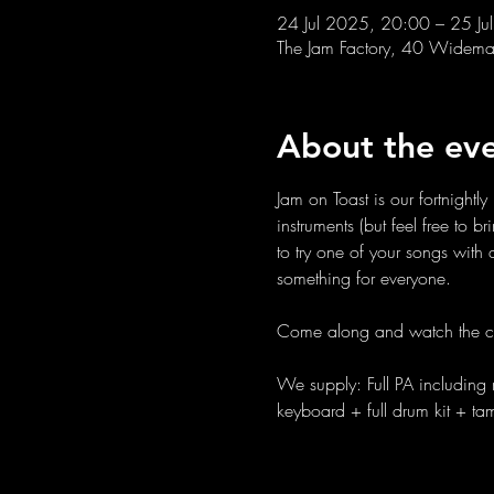
24 Jul 2025, 20:00 – 25 Ju
The Jam Factory, 40 Widemar
About the ev
Jam on Toast is our fortnight
instruments (but feel free to 
to try one of your songs wit
something for everyone. 
Come along and watch the c
We supply: Full PA including 
keyboard + full drum kit + t