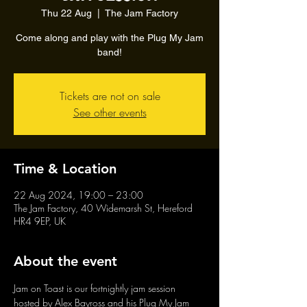
Thu 22 Aug
  |  
The Jam Factory
Come along and play with the Plug My Jam
band!
Tickets are not on sale
See other events
Time & Location
22 Aug 2024, 19:00 – 23:00
The Jam Factory, 40 Widemarsh St, Hereford
HR4 9EP, UK
About the event
Jam on Toast is our fortnightly jam session 
hosted by Alex Bayross and his Plug My Jam 