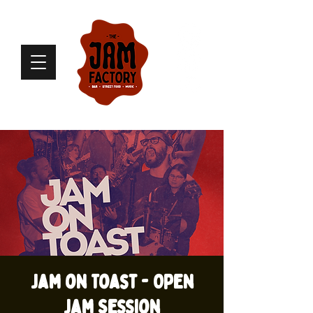
Jam on Toast - Open
Jam Session