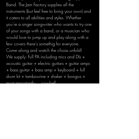
Band. The Jam Factory supplies all the 
instruments (but feel free to bring your own) and 
it caters to all abilities and styles. Whether 
you're a singer songwriter who wants to try one 
of your songs with a band, or a musician who 
would love to jump up and play along with a 
few covers there's somethig for everyone. 
Come along and watch the choas unfold!
We supply: Full PA including mics and DIs + 
acoustic guitar + electric guitars + guitar amps 
+ bass guitar + bass amp + keyboard + full 
drum kit + tambourine + shaker + bongos + 
most importantly.... cowbell
Share this event