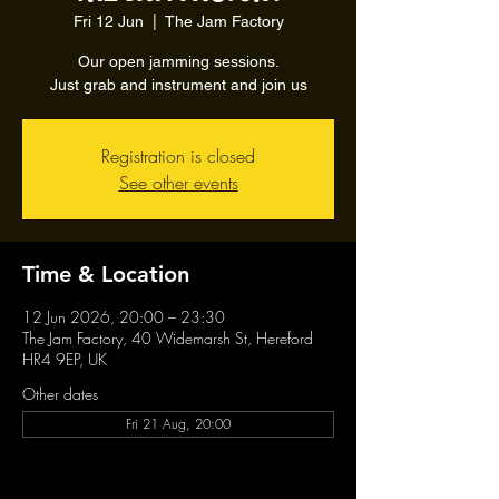
Fri 12 Jun
  |  
The Jam Factory
Our open jamming sessions.
Just grab and instrument and join us
Registration is closed
See other events
Time & Location
12 Jun 2026, 20:00 – 23:30
The Jam Factory, 40 Widemarsh St, Hereford
HR4 9EP, UK
Other dates
Fri 21 Aug, 20:00