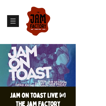
Jam on Toast live @
The Jam Factory