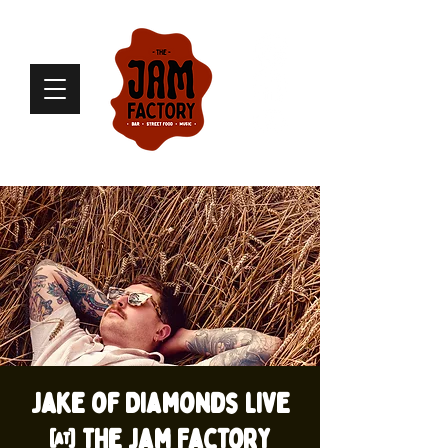
Jake of Diamonds live
@ The Jam Factory