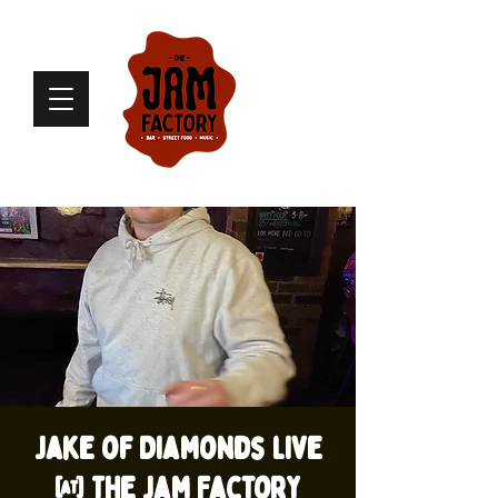
Jake of Diamonds live
@ The Jam Factory