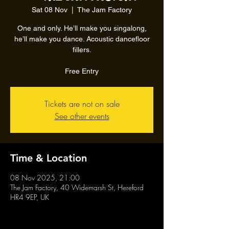
Sat 08 Nov
  |  
The Jam Factory
One and only. He’ll make you singalong,
he’ll make you dance. Acoustic dancefloor
fillers.
Free Entry
Tickets are not on sale
See other events
Time & Location
08 Nov 2025, 21:00
The Jam Factory, 40 Widemarsh St, Hereford
HR4 9EP, UK