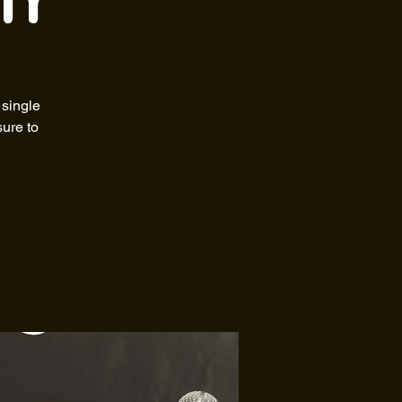
ty
 single
sure to