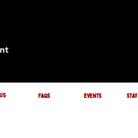
nt
US
FAQs
events
stay
UIRES
actory.com