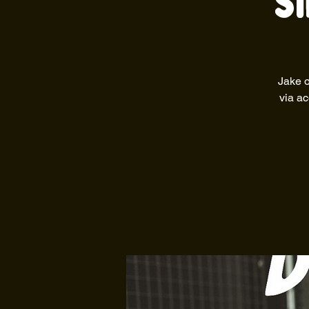
S
Jake o
via ac