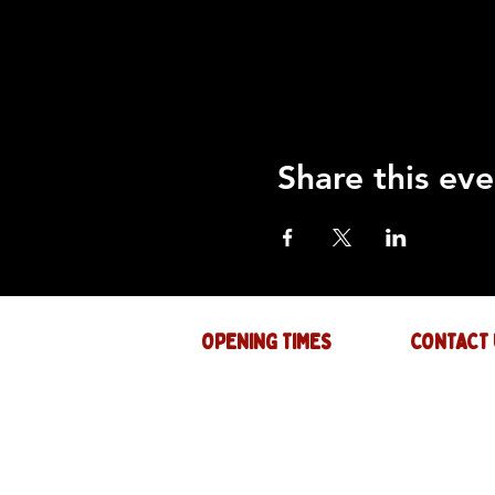
Share this eve
OPENING TIMES
CONTACT 
Mon : CLOSED
GENERAL INQ
info@thejam-f
Tues: 4PM - 1AM