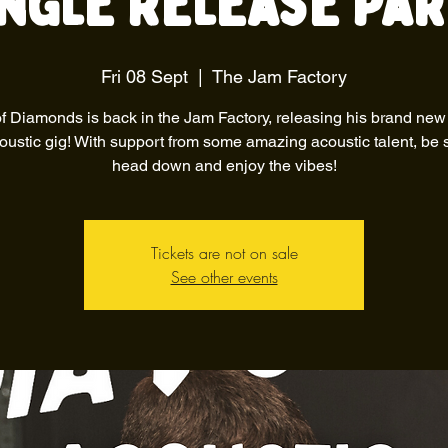
ingle Release Par
Fri 08 Sept
  |  
The Jam Factory
f Diamonds is back in the Jam Factory, releasing his brand new
oustic gig! With support from some amazing acoustic talent, be 
head down and enjoy the vibes!
Tickets are not on sale
See other events