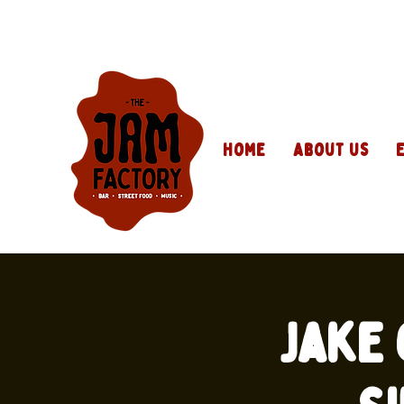
Home
About Us
Jake 