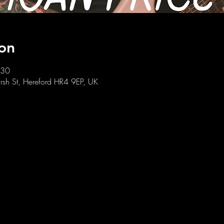
on
:30
sh St, Hereford HR4 9EP, UK