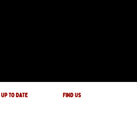
 up to date
FIND US
The JAM Factory
40 Widemarsh Street
Hereford,