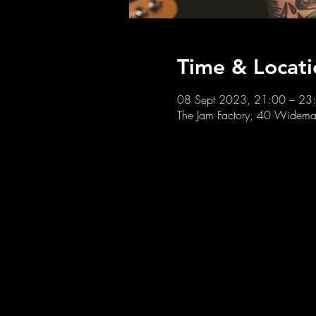
Time & Locati
08 Sept 2023, 21:00 – 23
The Jam Factory, 40 Widemar