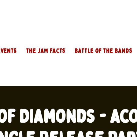
Events
The Jam Facts
Battle of the Bands
of Diamonds - Ac