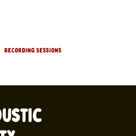
Recording Sessions
oustic