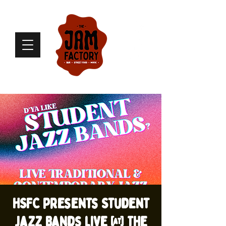
HSFC presents Student
Jazz Bands live @ The