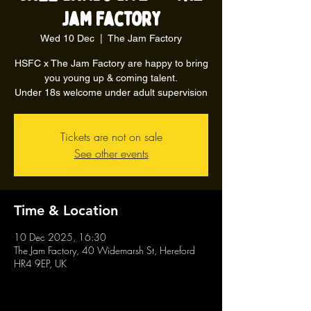
Jam Factory
Wed 10 Dec
  |  
The Jam Factory
HSFC x The Jam Factory are happy to bring
you young up & coming talent.
Under 18s welcome under adult supervision
Tickets are not on sale
See other events
Time & Location
10 Dec 2025, 16:30
The Jam Factory, 40 Widemarsh St, Hereford
HR4 9EP, UK