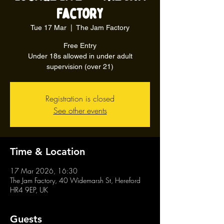
Factory
Tue 17 Mar
  |  
The Jam Factory
Free Entry
Under 18s allowed in under adult
supervision (over 21)
Registration is closed
See other events
Time & Location
17 Mar 2026, 16:30
The Jam Factory, 40 Widemarsh St, Hereford
HR4 9EP, UK
Guests