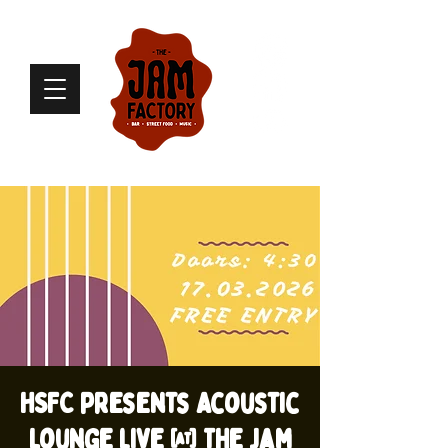
HSFC presents Acoustic
Lounge live @ The Jam