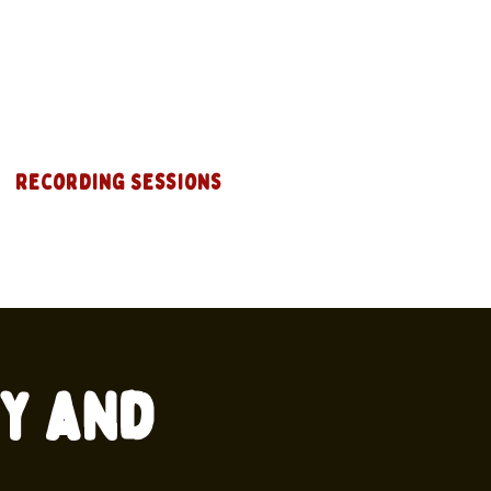
Recording Sessions
ey and