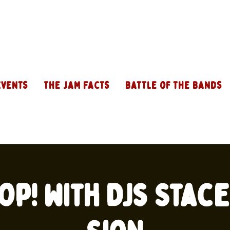
Events
The Jam Facts
Battle of the Bands
op! with DJs Stac