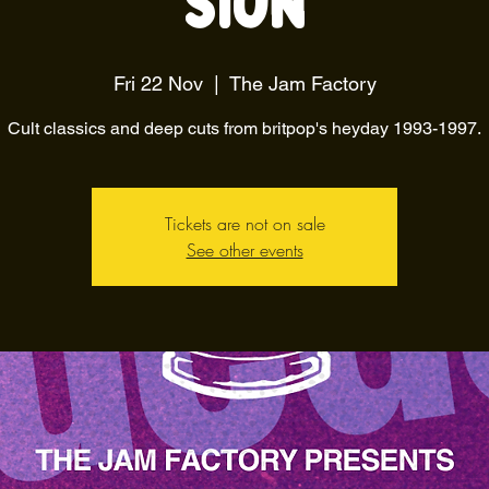
Sion
Fri 22 Nov
  |  
The Jam Factory
Cult classics and deep cuts from britpop's heyday 1993-1997.
Tickets are not on sale
See other events