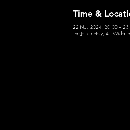
Time & Locati
22 Nov 2024, 20:00 – 23
The Jam Factory, 40 Widemar