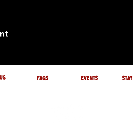
nt
US
FAQs
events
stay
UIRES
actory.com
NTS
-factory.com