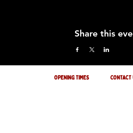
Share this eve
OPENING TIMES
CONTACT 
Mon : CLOSED
GENERAL INQ
info@thejam-f
Tues: 4PM - 1AM
MUSIC & EVE
Wed: 4PM - 1AM
events@thejam