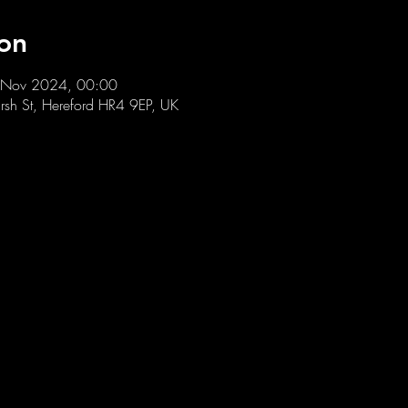
on
 Nov 2024, 00:00
sh St, Hereford HR4 9EP, UK