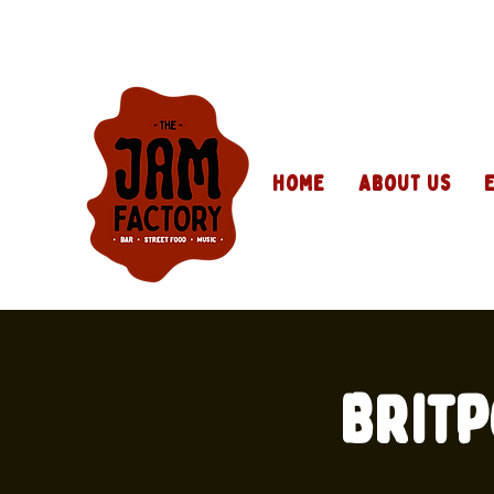
Home
About Us
Britp