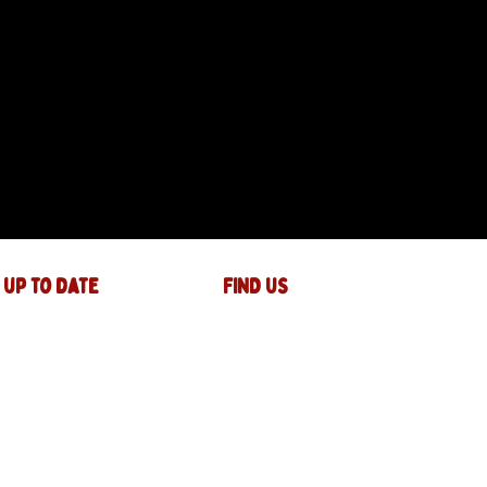
 up to date
FIND US
The JAM Factory
40 Widemarsh Street
Hereford,
HR4 9EP