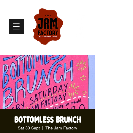
Bottomless Brunch
Sat 30 Sept
  |  
The Jam Factory