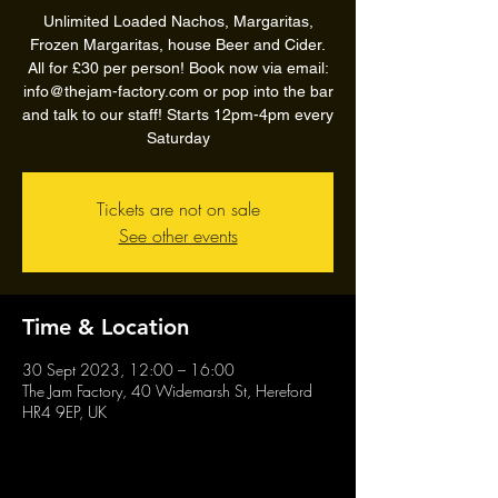
Unlimited Loaded Nachos, Margaritas,
Frozen Margaritas, house Beer and Cider.
All for £30 per person! Book now via email:
info@thejam-factory.com or pop into the bar
and talk to our staff! Starts 12pm-4pm every
Saturday
Tickets are not on sale
See other events
Time & Location
30 Sept 2023, 12:00 – 16:00
The Jam Factory, 40 Widemarsh St, Hereford
HR4 9EP, UK