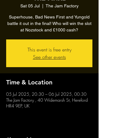
Sat 05 Jul
  |  
The Jam Factory
Superhouse, Bad News First and Yungold
battle it out in the final! Who will win the slot
at Nozstock and £1000 cash?
This event is free entry
See other events
Time & Location
05 Jul 2025, 20:30 – 06 Jul 2025, 00:30
The Jam Factory , 40 Widemarsh St, Hereford
HR4 9EP, UK