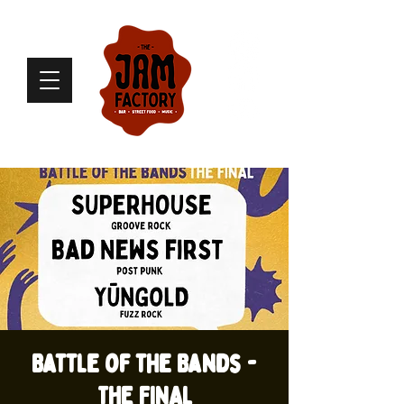
Battle of the Bands -
THE FINAL