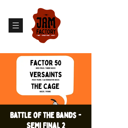
Battle of the Bands -
Semi Final 2