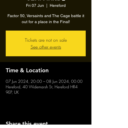
Fri 07 Jun
  |  
Hereford
Factor 50, Versaints and The Cage battle it
out for a place in the Final!
Tickets are not on sale
See other events
Time & Location
07 Jun 2024, 20:00 – 08 Jun 2024, 00:00
Hereford, 40 Widemarsh St, Hereford HR4
9EP, UK
Share this event