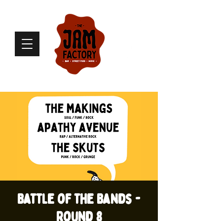
Battle of the Bands -
Round 8