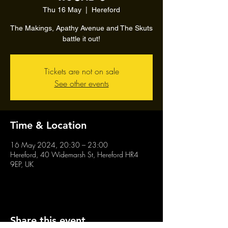
Thu 16 May
  |  
Hereford
The Makings, Apathy Avenue and The Skuts
battle it out!
Tickets are not on sale
See other events
Time & Location
16 May 2024, 20:30 – 23:00
Hereford, 40 Widemarsh St, Hereford HR4
9EP, UK
Share this event